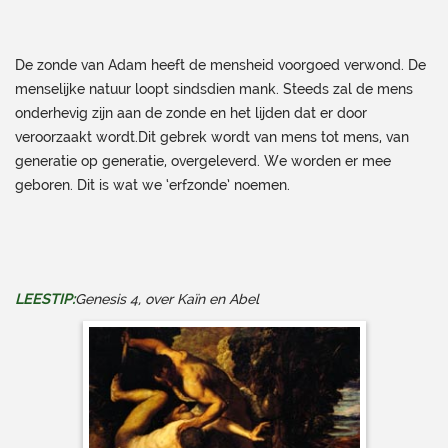
De zonde van Adam heeft de mensheid voorgoed verwond. De
menselijke natuur loopt sindsdien mank. Steeds zal de mens
onderhevig zijn aan de zonde en het lijden dat er door
veroorzaakt wordt.Dit gebrek wordt van mens tot mens, van
generatie op generatie, overgeleverd. We worden er mee
geboren. Dit is wat we ‘erfzonde’ noemen.
LEESTIP:
Genesis 4, over Kaïn en Abel