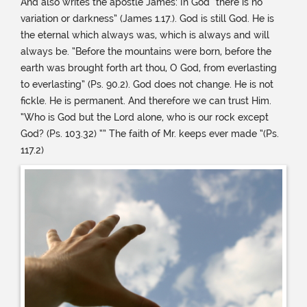
And also writes the apostle James: In God “there is no
variation or darkness” (James 1.17.). God is still God. He is
the eternal which always was, which is always and will
always be. “Before the mountains were born, before the
earth was brought forth art thou, O God, from everlasting
to everlasting” (Ps. 90.2). God does not change. He is not
fickle. He is permanent. And therefore we can trust Him.
“Who is God but the Lord alone, who is our rock except
God? (Ps. 103.32) “” The faith of Mr. keeps ever made “(Ps.
117.2)