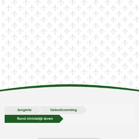
Jongerlo
Geloofsvorming
Rond christelijk leven