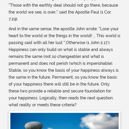
“Those with the earthly deal should not go there, because
the world we see, is over,” said the Apostle Paul (1 Cor.
7.29).
And in the same sense, the apostle John wrote: “Lose your
heart to the world or the things in the world! … This world is
passing said with all her lust “.Otherwise (1 John 2.17.):
Happiness can only build on what is stable and always
remains the same (not so changeable) and what is
permanent and does not perish (which is imperishable).
Stable, so you know the basis of your happiness always is
the same in the future. Permanent, so you know the basis
of your happiness there will still be in the future. Only
these two provide a reliable and secure foundation for
your happiness. Logically, then reads the next question:
what reality or meets these criteria?