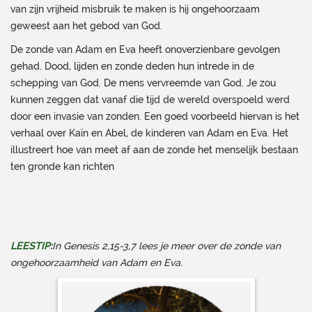
van zijn vrijheid misbruik te maken is hij ongehoorzaam
geweest aan het gebod van God.
De zonde van Adam en Eva heeft onoverzienbare gevolgen
gehad. Dood, lijden en zonde deden hun intrede in de
schepping van God. De mens vervreemde van God. Je zou
kunnen zeggen dat vanaf die tijd de wereld overspoeld werd
door een invasie van zonden. Een goed voorbeeld hiervan is het
verhaal over Kaïn en Abel, de kinderen van Adam en Eva. Het
illustreert hoe van meet af aan de zonde het menselijk bestaan
ten gronde kan richten
LEESTIP:
In Genesis 2,15-3,7 lees je meer over de zonde van
ongehoorzaamheid van Adam en Eva.