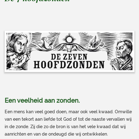
Een veelheid aan zonden.
Een mens kan veel goed doen, maar ook veel kwaad. Omwille
van een tekort aan liefde tot God of tot de naaste vervallen wij
in de zonde. Zij die zo de bron is van het vele kwaad dat wij
aanrichten en van de ondeugd die wij ontwikkelen.