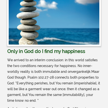
Only in God do I find my happiness
We arrived to an interim conclusion: in this world satisfies
the two conditions necessary for happiness. No inner-
worldly reality is both immutable and onvergankelijk.Maar
God though. Psalm 102.27-28 connects both properties to
God: “Everything perishes, but You remain [imperishable], it
will be like a garment wear out once; then it changed as a
garment, but You remain the same [immutability], your
time know no end. ”