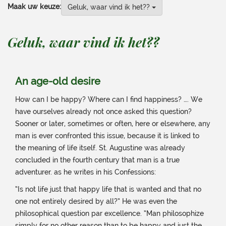
Maak uw keuze:
Geluk, waar vind ik het??
Geluk, waar vind ik het??
An age-old desire
How can I be happy? Where can I find happiness? …. We
have ourselves already not once asked this question?
Sooner or later, sometimes or often, here or elsewhere, any
man is ever confronted this issue, because it is linked to
the meaning of life itself. St. Augustine was already
concluded in the fourth century that man is a true
adventurer. as he writes in his Confessions:
“Is not life just that happy life that is wanted and that no
one not entirely desired by all?” He was even the
philosophical question par excellence. “Man philosophize
simply for no other reason than to be happy and just the