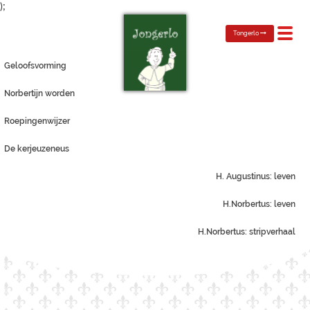
);
Toggl
Tongerlo
navig
Geloofsvorming
Norbertijn worden
Roepingenwijzer
De kerjeuzeneus
H. Augustinus: leven
H.Norbertus: leven
H.Norbertus: stripverhaal