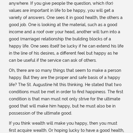
anywhere. If you give people the question, which (for)
values ​​are important in life to be happy, you will get a
variety of answers. One sees it in good health, the others a
good job. One is looking at the material, such as a good
income and a roof over your head, another will turn into a
good (marriage) relationship the building blocks of a
happy life. One sees itself be lucky if he can extend his life
in the line of his desires, a different feel but happy as he
can be useful if the service can ask of others.
Oh, there are so many things that seem to make a person
happy. But they are the proper and safe basis of a happy
life? The St. Augustine hit this thinking. He stated that two
conditions must be met in order to find happiness. The first
condition is that man must not only strive for the ultimate
good that will make him happy, but he must also be in
possession of the ultimate good.
If you think wealth will make you happy, then you must
first acquire wealth. Or hoping lucky to have a good health,