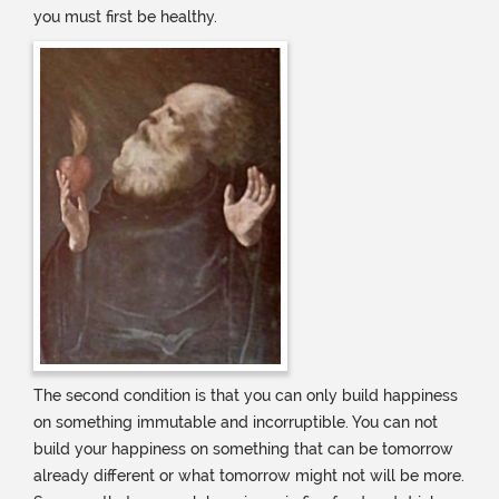
you must first be healthy.
The second condition is that you can only build happiness
on something immutable and incorruptible. You can not
build your happiness on something that can be tomorrow
already different or what tomorrow might not will be more.