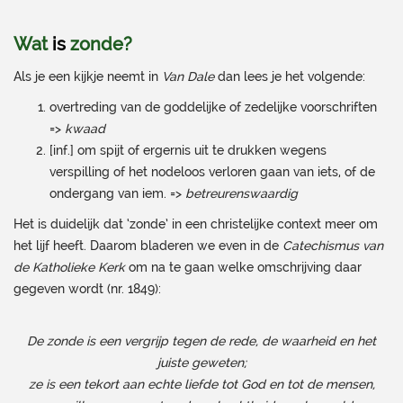
Wat
is
zonde?
Als je een kijkje neemt in
Van Dale
dan lees je het volgende:
overtreding van de goddelijke of zedelijke voorschriften
=>
kwaad
[inf.] om spijt of ergernis uit te drukken wegens
verspilling of het nodeloos verloren gaan van iets, of de
ondergang van iem. =>
betreurenswaardig
Het is duidelijk dat ‘zonde’ in een christelijke context meer om
het lijf heeft. Daarom bladeren we even in de
Catechismus van
de Katholieke Kerk
om na te gaan welke omschrijving daar
gegeven wordt (nr. 1849):
De zonde is een vergrijp tegen de rede, de waarheid en het
juiste geweten;
ze is een tekort aan echte liefde tot God en tot de mensen,