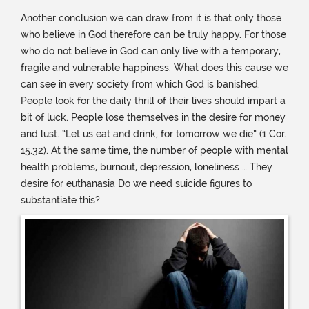
Another conclusion we can draw from it is that only those
who believe in God therefore can be truly happy. For those
who do not believe in God can only live with a temporary,
fragile and vulnerable happiness. What does this cause we
can see in every society from which God is banished.
People look for the daily thrill of their lives should impart a
bit of luck. People lose themselves in the desire for money
and lust. “Let us eat and drink, for tomorrow we die” (1 Cor.
15.32). At the same time, the number of people with mental
health problems, burnout, depression, loneliness … They
desire for euthanasia Do we need suicide figures to
substantiate this?