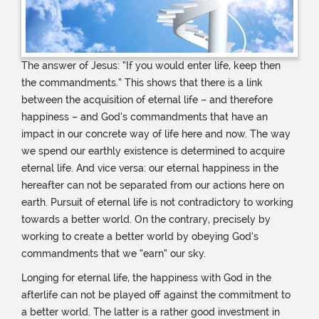
The answer of Jesus: “If you would enter life, keep then
the commandments.” This shows that there is a link
between the acquisition of eternal life – and therefore
happiness – and God’s commandments that have an
impact in our concrete way of life here and now. The way
we spend our earthly existence is determined to acquire
eternal life. And vice versa: our eternal happiness in the
hereafter can not be separated from our actions here on
earth. Pursuit of eternal life is not contradictory to working
towards a better world. On the contrary, precisely by
working to create a better world by obeying God’s
commandments that we “earn” our sky.
Longing for eternal life, the happiness with God in the
afterlife can not be played off against the commitment to
a better world. The latter is a rather good investment in