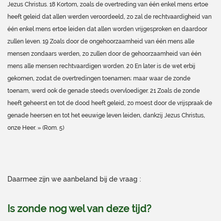
Jezus Christus. 18 Kortom, zoals de overtreding van één enkel mens ertoe
heeft geleid dat allen werden veroordeeld, zo zal de rechtvaardigheid van
één enkel mens ertoe leiden dat allen worden vrijgesproken en daardoor
zullen leven. 19 Zoals door de ongehoorzaamheid van één mens alle
mensen zondaars werden, zo zullen door de gehoorzaamheid van één
mens alle mensen rechtvaardigen worden. 20 En later is de wet erbij
gekomen, zodat de overtredingen toenamen; maar waar de zonde
toenam, werd ook de genade steeds overvloediger. 21 Zoals de zonde
heeft geheerst en tot de dood heeft geleid, zo moest door de vrijspraak de
genade heersen en tot het eeuwige leven leiden, dankzij Jezus Christus,
onze Heer. » (Rom. 5)
Daarmee zijn we aanbeland bij de vraag :
Is zonde nog wel van deze tijd?