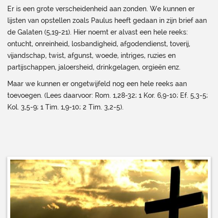
Er is een grote verscheidenheid aan zonden. We kunnen er
lijsten van opstellen zoals Paulus heeft gedaan in zijn brief aan
de Galaten (5,19-21). Hier noemt er alvast een hele reeks:
ontucht, onreinheid, losbandigheid, afgodendienst, toverij,
vijandschap, twist, afgunst, woede, intriges, ruzies en
partijschappen, jaloersheid, drinkgelagen, orgieën enz.
Maar we kunnen er ongetwijfeld nog een hele reeks aan
toevoegen. (Lees daarvoor: Rom. 1,28-32; 1 Kor. 6,9-10; Ef. 5,3-5;
Kol. 3,5-9; 1 Tim. 1,9-10; 2 Tim. 3,2-5).