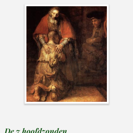
De 7 hoofdzonden