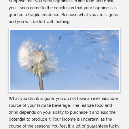
Suppose that you seek happiness in fine food and drink,
you’ll soon come to the conclusion that your happiness is
granted a fragile existence. Because what you ate is gone
and you will be left with nothing.
What you drunk is gone: you do not have an inexhaustible
source of your favorite beverage. The feature food and
drink depends on your ability to purchase it and also the
potential to produce it. Your income is uncertain, as the
course of the seasons. You feel it: a lot of guarantees lucky