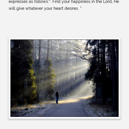
expresses as follows:”. Find your happiness in the Lord, He
will give whatever your heart desires. ”