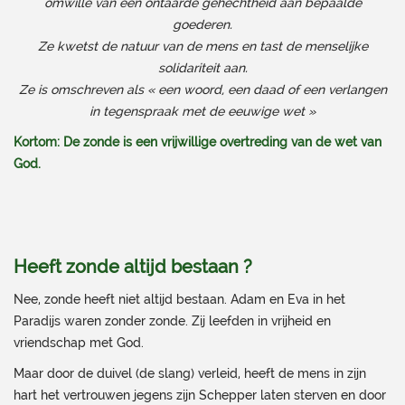
omwille van een ontaarde gehechtheid aan bepaalde
goederen.
Ze kwetst de natuur van de mens en tast de menselijke
solidariteit aan.
Ze is omschreven als « een woord, een daad of een verlangen
in tegenspraak met de eeuwige wet »
Kortom: De zonde is een vrijwillige overtreding van de wet van
God.
Heeft zonde altijd bestaan ?
Nee, zonde heeft niet altijd bestaan. Adam en Eva in het
Paradijs waren zonder zonde. Zij leefden in vrijheid en
vriendschap met God.
Maar door de duivel (de slang) verleid, heeft de mens in zijn
hart het vertrouwen jegens zijn Schepper laten sterven en door