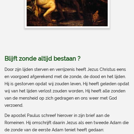
Blijft zonde altijd bestaan ?
Door zijn lijden sterven en verrijzenis heeft Jezus Christus eens
en voorgoed afgerekend met de zonde, de dood en het lijden.
Hij is gestorven opdat wij zouden leven, Hij heeft geleden opdat
wij van het lijden verlost zouden worden, Hij heeft alle zonden
van de mensheid op zich gedragen en ons weer met God
verzoend.
De apostel Paulus schreef hierover in zijn brief aan de
Romeinen. Hij omschrijft daarin Jezus als een tweede Adam die
de zonde van de eerste Adam teniet heeft gedaan: