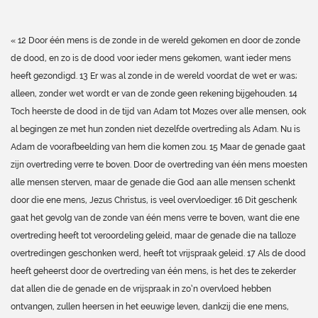
« 12 Door één mens is de zonde in de wereld gekomen en door de zonde
de dood, en zo is de dood voor ieder mens gekomen, want ieder mens
heeft gezondigd. 13 Er was al zonde in de wereld voordat de wet er was;
alleen, zonder wet wordt er van de zonde geen rekening bijgehouden. 14
Toch heerste de dood in de tijd van Adam tot Mozes over alle mensen, ook
al begingen ze met hun zonden niet dezelfde overtreding als Adam. Nu is
Adam de voorafbeelding van hem die komen zou. 15 Maar de genade gaat
zijn overtreding verre te boven. Door de overtreding van één mens moesten
alle mensen sterven, maar de genade die God aan alle mensen schenkt
door die ene mens, Jezus Christus, is veel overvloediger. 16 Dit geschenk
gaat het gevolg van de zonde van één mens verre te boven, want die ene
overtreding heeft tot veroordeling geleid, maar de genade die na talloze
overtredingen geschonken werd, heeft tot vrijspraak geleid. 17 Als de dood
heeft geheerst door de overtreding van één mens, is het des te zekerder
dat allen die de genade en de vrijspraak in zo’n overvloed hebben
ontvangen, zullen heersen in het eeuwige leven, dankzij die ene mens,