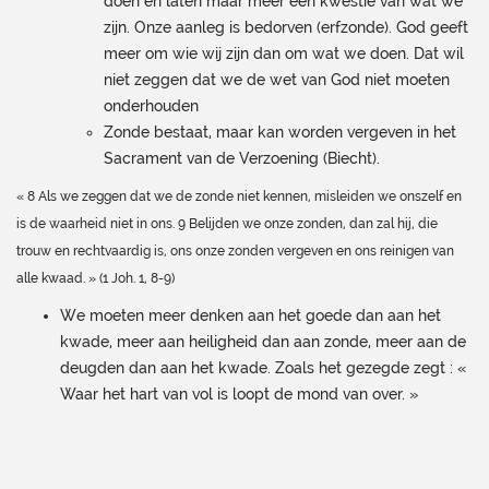
doen en laten maar meer een kwestie van wat we
zijn. Onze aanleg is bedorven (erfzonde). God geeft
meer om wie wij zijn dan om wat we doen. Dat wil
niet zeggen dat we de wet van God niet moeten
onderhouden
Zonde bestaat, maar kan worden vergeven in het
Sacrament van de Verzoening (Biecht).
« 8 Als we zeggen dat we de zonde niet kennen, misleiden we onszelf en
is de waarheid niet in ons. 9 Belijden we onze zonden, dan zal hij, die
trouw en rechtvaardig is, ons onze zonden vergeven en ons reinigen van
alle kwaad. » (1 Joh. 1, 8-9)
We moeten meer denken aan het goede dan aan het
kwade, meer aan heiligheid dan aan zonde, meer aan de
deugden dan aan het kwade. Zoals het gezegde zegt : «
Waar het hart van vol is loopt de mond van over. »