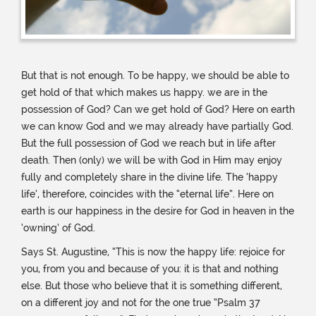
But that is not enough. To be happy, we should be able to
get hold of that which makes us happy. we are in the
possession of God? Can we get hold of God? Here on earth
we can know God and we may already have partially God.
But the full possession of God we reach but in life after
death. Then (only) we will be with God in Him may enjoy
fully and completely share in the divine life. The ‘happy
life’, therefore, coincides with the “eternal life”. Here on
earth is our happiness in the desire for God in heaven in the
‘owning’ of God.
Says St. Augustine, “This is now the happy life: rejoice for
you, from you and because of you: it is that and nothing
else. But those who believe that it is something different,
on a different joy and not for the one true “Psalm 37