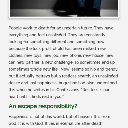
People work to death for an uncertain future. They have
everything and feel unsatisfied. They are constantly
looking for something different and something new
because the luck profit of old has been milked: new
clothes, new toys, new job, new phone, new house, new
car, new partner, a new challenge, so sometimes end up
sometimes whole new life. ‘New’ seems so hip and trendy,
but it actually betrays but a restless search, an unsatisfied
desire and lost happiness. Augustine had also understood
this when he writes in his Confessions: “Restless is our
heart until it finds rest in you.”
An escape responsibility?
Happiness is not of this world, but of heaven. It is from
God. It is with God. It lies in eternal life after death.