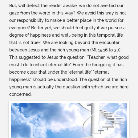
But, will detect the reader awake, we do not averted our
gaze from the world in this way? We avoid this way is not
our responsibility to make a better place in the world for
everyone? Better yet, we should feel guilty if we pursue a
degree of happiness and well-being in this temporal life
that is not true?. We are looking beyond the encounter
between Jesus and the rich young man (Mt 19.16 to 30).
This suggested to Jesus the question: “Teacher, what good
must I do to inherit eternal life” From the foregoing it has
become clear that under the ‘eternal life’ “eternal
happiness” should be understood. The question of the rich
young man is actually the question with which we are here
concerned.