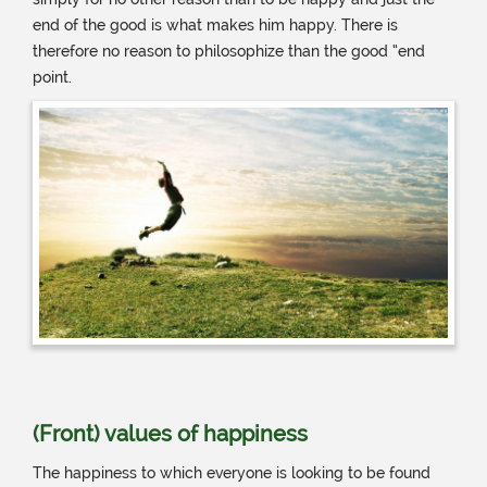
end of the good is what makes him happy. There is
therefore no reason to philosophize than the good “end
point.
(Front) values ​​of happiness
The happiness to which everyone is looking to be found