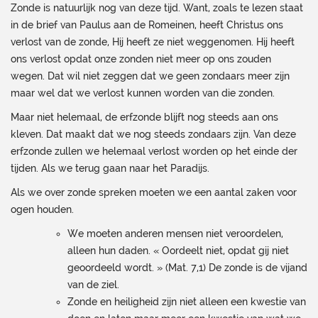
Zonde is natuurlijk nog van deze tijd. Want, zoals te lezen staat
in de brief van Paulus aan de Romeinen, heeft Christus ons
verlost van de zonde, Hij heeft ze niet weggenomen. Hij heeft
ons verlost opdat onze zonden niet meer op ons zouden
wegen. Dat wil niet zeggen dat we geen zondaars meer zijn
maar wel dat we verlost kunnen worden van die zonden.
Maar niet helemaal, de erfzonde blijft nog steeds aan ons
kleven. Dat maakt dat we nog steeds zondaars zijn. Van deze
erfzonde zullen we helemaal verlost worden op het einde der
tijden. Als we terug gaan naar het Paradijs.
Als we over zonde spreken moeten we een aantal zaken voor
ogen houden.
We moeten anderen mensen niet veroordelen,
alleen hun daden. « Oordeelt niet, opdat gij niet
geoordeeld wordt. » (Mat. 7,1) De zonde is de vijand
van de ziel.
Zonde en heiligheid zijn niet alleen een kwestie van