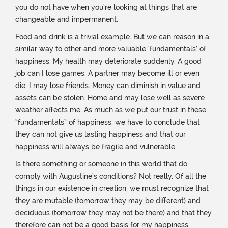
you do not have when you’re looking at things that are
changeable and impermanent.
Food and drink is a trivial example. But we can reason in a
similar way to other and more valuable ‘fundamentals’ of
happiness. My health may deteriorate suddenly. A good
job can I lose games. A partner may become ill or even
die. I may lose friends. Money can diminish in value and
assets can be stolen. Home and may lose well as severe
weather affects me. As much as we put our trust in these
“fundamentals” of happiness, we have to conclude that
they can not give us lasting happiness and that our
happiness will always be fragile and vulnerable.
Is there something or someone in this world that do
comply with Augustine’s conditions? Not really. Of all the
things in our existence in creation, we must recognize that
they are mutable (tomorrow they may be different) and
deciduous (tomorrow they may not be there) and that they
therefore can not be a good basis for my happiness.