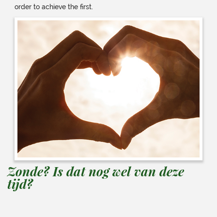
order to achieve the first.
Zonde? Is dat nog wel van deze
tijd?